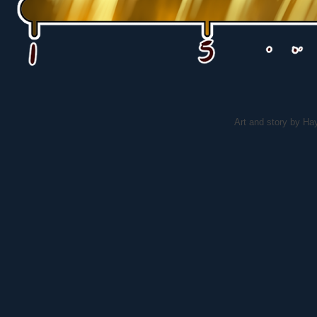
Art and story by H