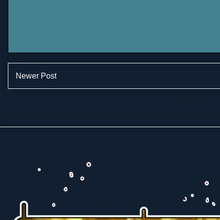
Newer Post
Subscribe to: