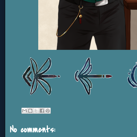
No comments: