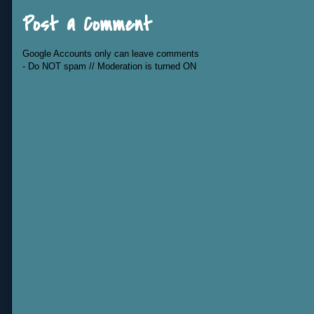
Post a Comment
Google Accounts only can leave comments
- Do NOT spam // Moderation is turned ON