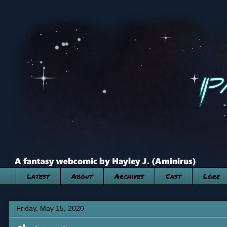
Latest
About
Archives
Cast
Lore
Friday, May 15, 2020