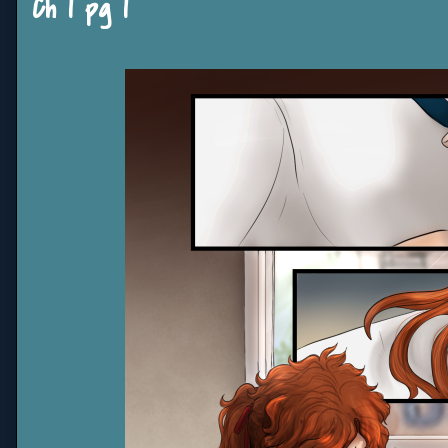
Ch 1 pg 1