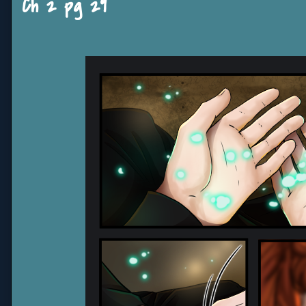
Ch 2 pg 29