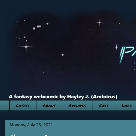
Latest
About
Archives
Cast
Lore
Monday, July 26, 2021