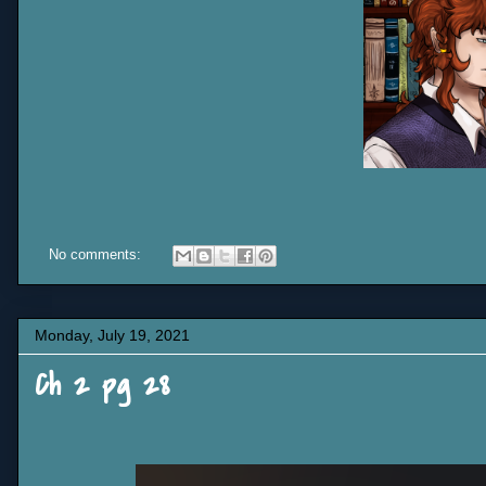
No comments:
Monday, July 19, 2021
Ch 2 pg 28