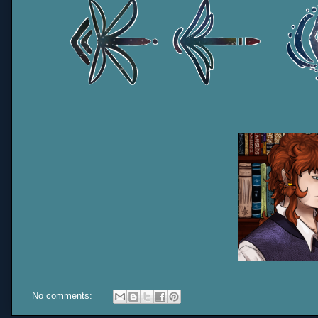
No comments: