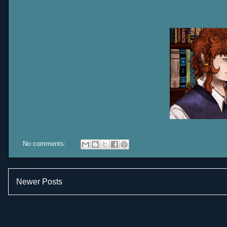
No comments:
Newer Posts
Subscrib