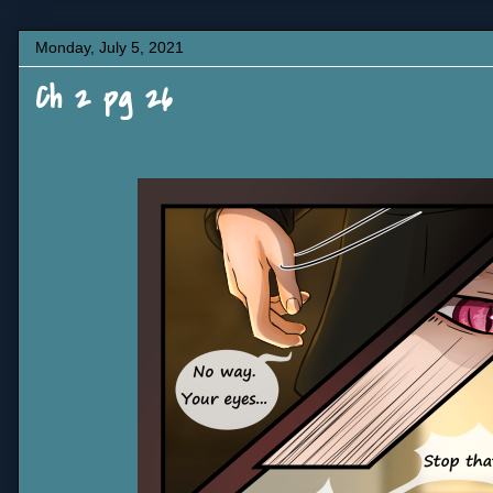
Monday, July 5, 2021
Ch 2 pg 26