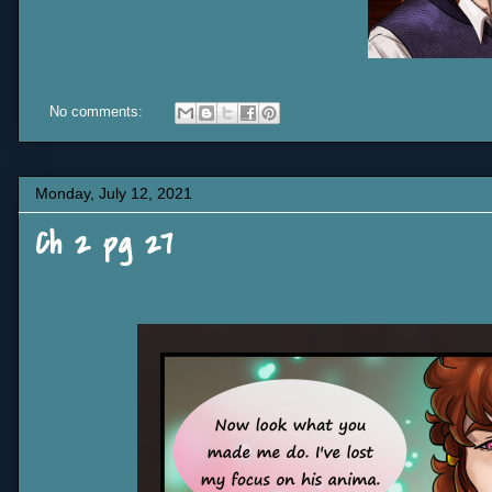
No comments:
Monday, July 12, 2021
Ch 2 pg 27