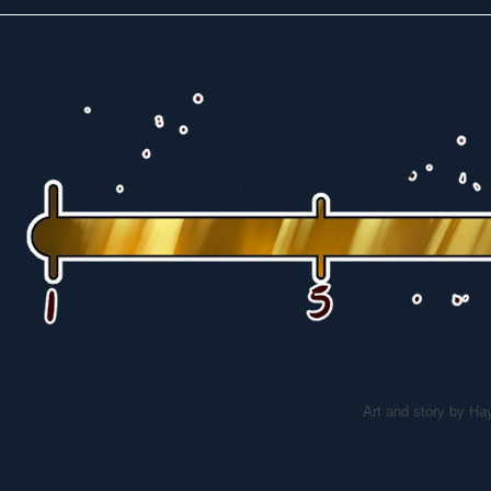
Art and story by H