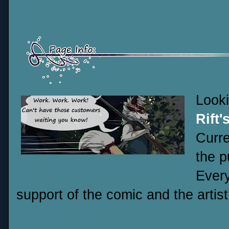
Look
Rift'
Curre
the p
Every
support of the comic and the artist