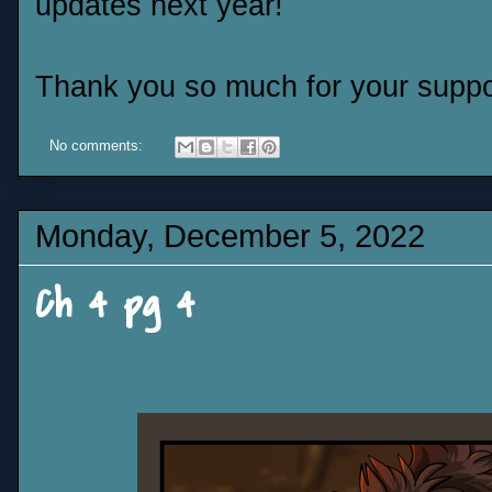
updates next year!
Thank you so much for your suppor
No comments:
Monday, December 5, 2022
Ch 4 pg 4