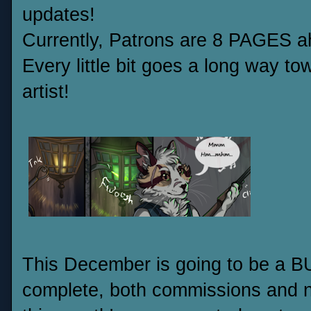
updates!
Currently, Patrons are 8 PAGES ah
Every little bit goes a long way t
artist!
This December is going to be a BU
complete, both commissions and n