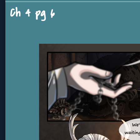
Ch 4 pg 6