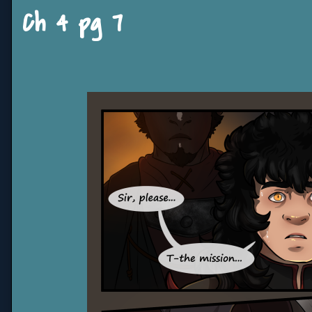
Ch 4 pg 7