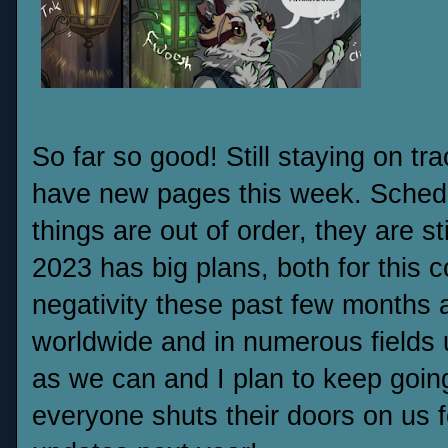
So far so good! Still staying on t
have new pages this week. Schedul
things are out of order, they are st
2023 has big plans, both for this c
negativity these past few months an
worldwide and in numerous fields 
as we can and I plan to keep going.
everyone shuts their doors on us f