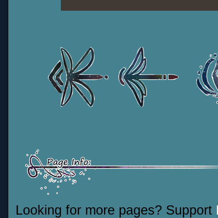
Looking for more pages? Support