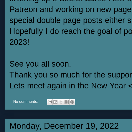
Patreon and working on new page
special double page posts either 
Hopefully I do reach the goal of po
2023!
See you all soon.
Thank you so much for the suppor
Lets meet again in the New Year 
No comments:
Monday, December 19, 2022