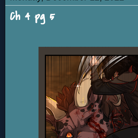
Ch 4 pg 5