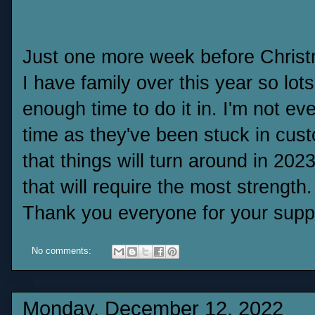
Just one more week before Christm
I have family over this year so lot
enough time to do it in. I'm not eve
time as they've been stuck in cus
that things will turn around in 2023
that will require the most strength.
Thank you everyone for your supp
No comments:
Monday, December 12, 2022