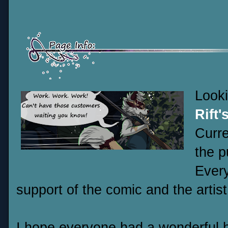
Look
Rift'
Curre
the p
Every
support of the comic and the artist
I hope everyone had a wonderful h