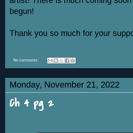
artist! There is much coming soon 
begun!
Thank you so much for your suppo
No comments:
Monday, November 21, 2022
Ch 4 pg 2