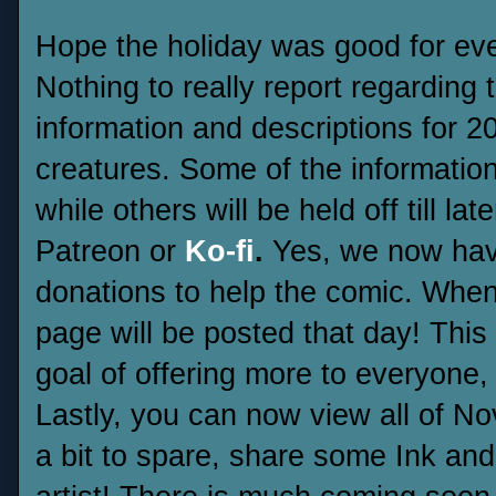
Hope the holiday was good for ev
Nothing to really report regarding 
information and descriptions for 
creatures. Some of the information
while others will be held off till la
Patreon or
Ko-fi
.
Yes, we now hav
donations to help the comic. Whe
page will be posted that day! This
goal of offering more to everyone,
Lastly, you can now view all of 
a bit to spare, share some Ink and