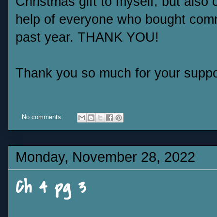
Christmas gift to myself, but also
help of everyone who bought com
past year. THANK YOU!
Thank you so much for your suppo
No comments:
Monday, November 28, 2022
Ch 4 pg 3