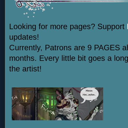
Looking for more pages? Support
updates!
Currently, Patrons are 9 PAGES ah
months. Every little bit goes a lo
the artist!