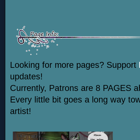
Looking for more pages? Support
updates!
Currently, Patrons are 8 PAGES ah
Every little bit goes a long way t
artist!