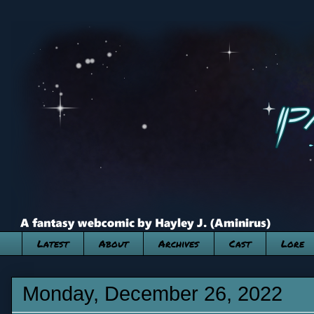
Latest
About
Archives
Cast
Lore
Monday, December 26, 2022