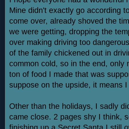
Mine didn't exactly go according t
come over, already shoved the tim
we were getting, dropping the temp
over making driving too dangerous
of the family chickened out in dri
common cold, so in the end, onl
ton of food I made that was suppos
suppose on the upside, it means I
Other than the holidays, I sadly d
came close. 2 pages shy I think, s
finishing up a Secret Santa I still