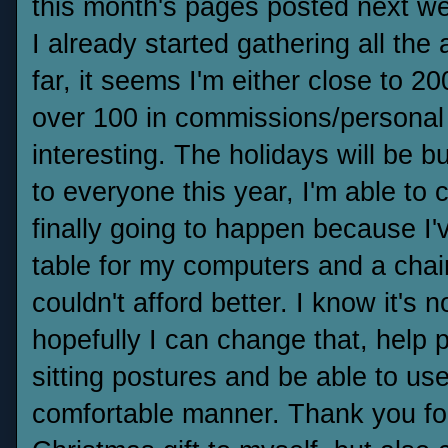
this month's pages posted next w
I already started gathering all th
far, it seems I'm either close to 2
over 100 in commissions/personal w
interesting. The holidays will be
to everyone this year, I'm able to 
finally going to happen because I'v
table for my computers and a chair 
couldn't afford better. I know it's 
hopefully I can change that, help 
sitting postures and be able to us
comfortable manner. Thank you for