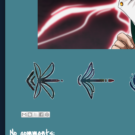
No comments: