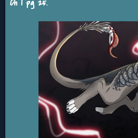
Ch 1 pg 25.