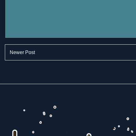
Newer Post
Subscribe to: