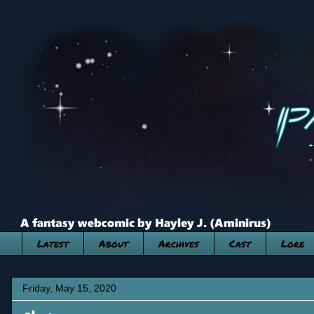
Latest
About
Archives
Cast
Lore
Friday, May 15, 2020