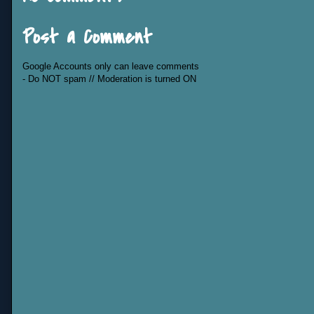
Post a Comment
Google Accounts only can leave comments
- Do NOT spam // Moderation is turned ON