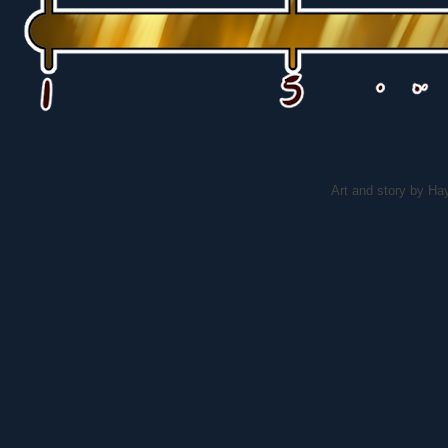
Art and story by H