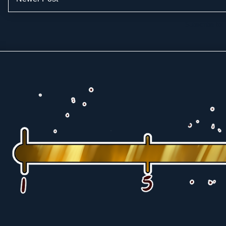
Subscribe to: