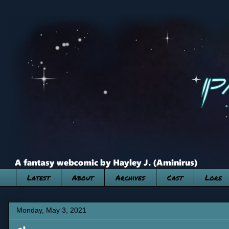
Latest
About
Archives
Cast
Lore
Monday, May 3, 2021