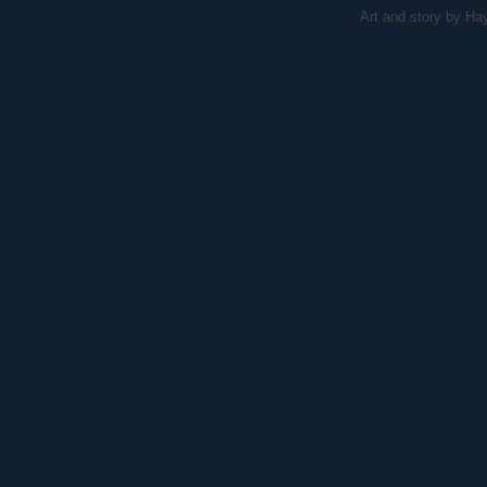
Art and story by H