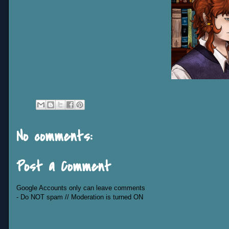
No comments:
Post a Comment
Google Accounts only can leave comments
- Do NOT spam // Moderation is turned ON