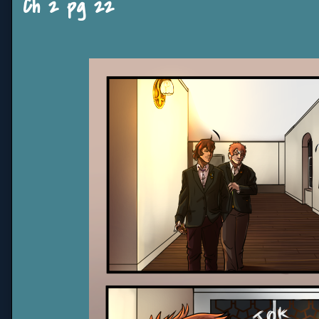
Ch 2 pg 22