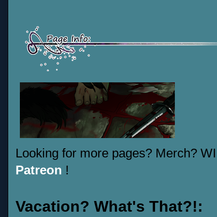
Looking for more pages? Merch? W
Patreon
!
Vacation? What's That?!: