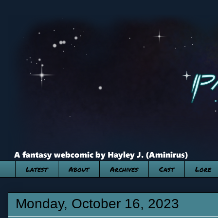
Latest
About
Archives
Cast
Lore
Monday, October 16, 2023