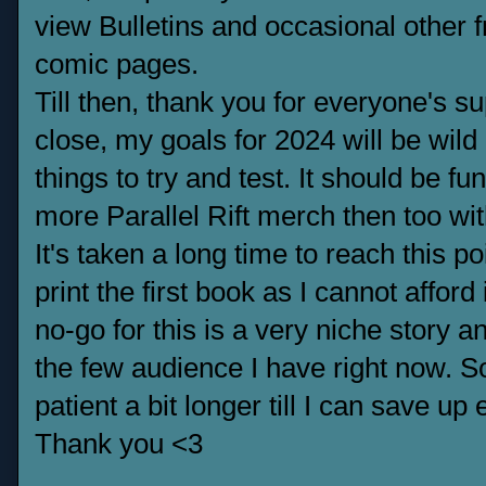
view Bulletins and occasional other 
comic pages.
Till then, thank you for everyone's su
close, my goals for 2024 will be wild
things to try and test. It should be f
more Parallel Rift merch then too wit
It's taken a long time to reach this po
print the first book as I cannot afford
no-go for this is a very niche story 
the few audience I have right now. S
patient a bit longer till I can save u
Thank you <3