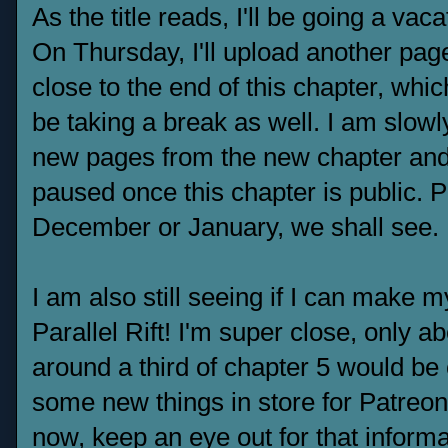
As the title reads, I'll be going a vac
On Thursday, I'll upload another pag
close to the end of this chapter, whic
be taking a break as well. I am slo
new pages from the new chapter and u
paused once this chapter is public. 
December or January, we shall see.
I am also still seeing if I can make 
Parallel Rift! I'm super close, only
around a third of chapter 5 would be
some new things in store for Patreo
now, keep an eye out for that informa