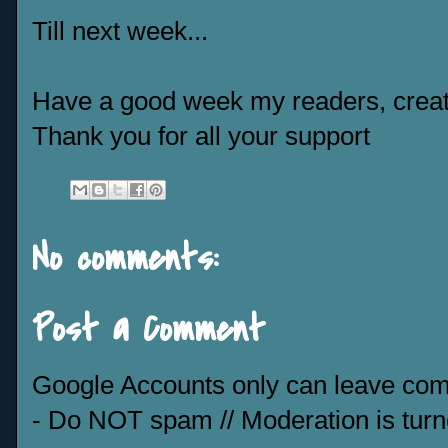
Till next week...
Have a good week my readers, creat
Thank you for all your support
No comments:
Post a Comment
Google Accounts only can leave co
- Do NOT spam // Moderation is tur