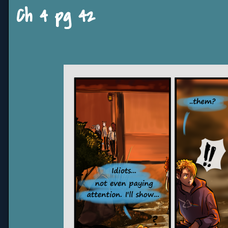
Ch 4 pg 42