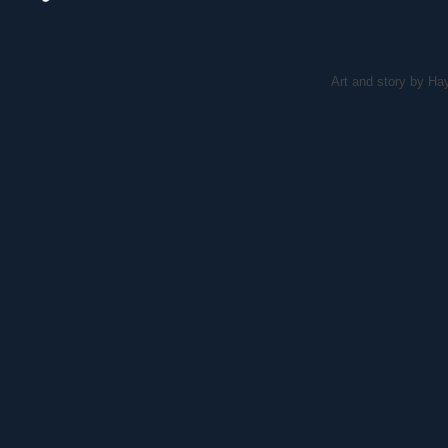
Art and story by H