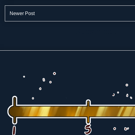
Newer Post
Subscribe to:
Po