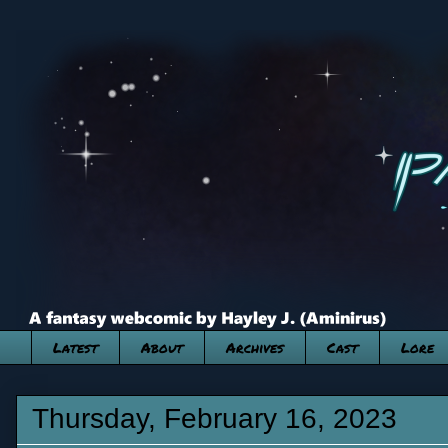
Latest
About
Archives
Cast
Lore
Thursday, February 16, 2023