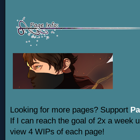
Looking for more pages? Support
Pa
If I can reach the goal of 2x a week u
view 4 WIPs of each page!