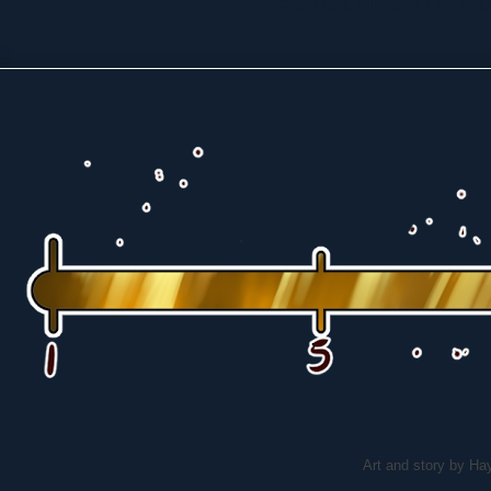
Art and story by H