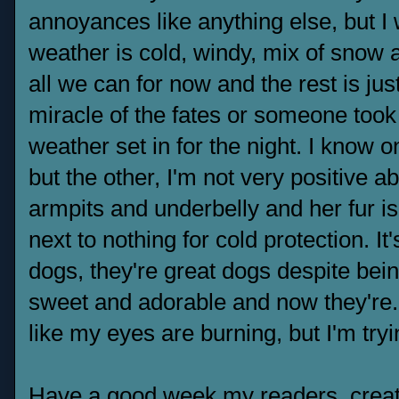
annoyances like anything else, but I
weather is cold, windy, mix of snow a
all we can for now and the rest is jus
miracle of the fates or someone took 
weather set in for the night. I know 
but the other, I'm not very positive a
armpits and underbelly and her fur is 
next to nothing for cold protection. I
dogs, they're great dogs despite bein
sweet and adorable and now they're...
like my eyes are burning, but I'm try
Have a good week my readers, creat