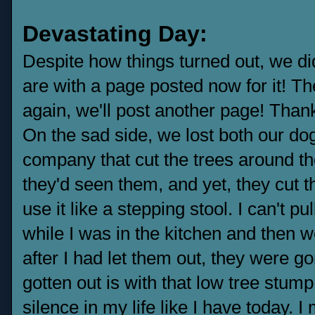
Devastating Day:
Despite how things turned out, we di
are with a page posted now for it! Th
again, we'll post another page! Thank
On the sad side, we lost both our dogs
company that cut the trees around t
they'd seen them, and yet, they cut t
use it like a stepping stool. I can't pu
while I was in the kitchen and then w
after I had let them out, they were g
gotten out is with that low tree stump
silence in my life like I have today. I