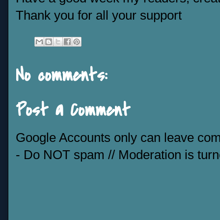
Thank you for all your support
No comments:
Post a Comment
Google Accounts only can leave co
- Do NOT spam // Moderation is tur