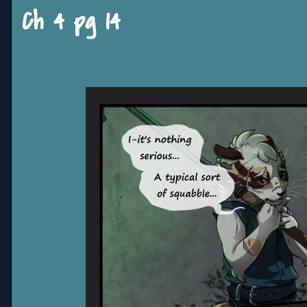
Ch 4 pg 14