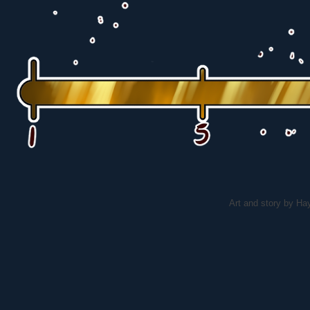
Art and story by H