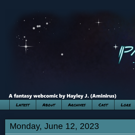
Latest
About
Archives
Cast
Lore
Monday, June 12, 2023