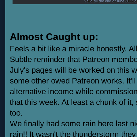
Almost Caught up:
Feels a bit like a miracle honestly. 
Subtle reminder that Patreon member
July's pages will be worked on this w
some other owed Patreon works. It'l
alternative income while commissions
that this week. At least a chunk of it
too.
We finally had some rain here last n
rain!! It wasn't the thunderstorm they 