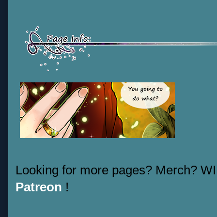
Looking for more pages? Merch? W
Patreon
!