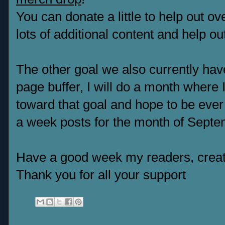
You can donate a little to help out o
lots of additional content and help ou
The other goal we also currently have
page buffer, I will do a month where 
toward that goal and hope to be ever 
a week posts for the month of Septem
Have a good week my readers, creat
Thank you for all your support