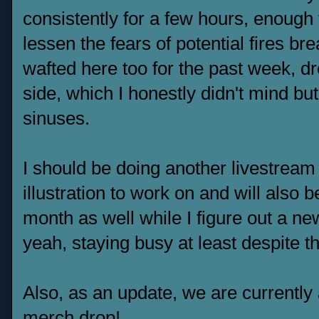
consistently for a few hours, enough t
lessen the fears of potential fires 
wafted here too for the past week, dr
side, which I honestly didn't mind but
sinuses.
I should be doing another livestream 
illustration to work on and will also b
month as well while I figure out a n
yeah, staying busy at least despite t
Also, as an update, we are currently
merch drop
!