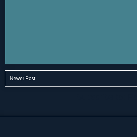
Newer Post
Subscribe to:
Po