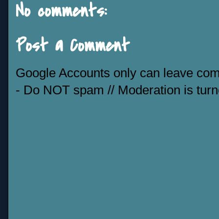
No comments:
Post a Comment
Google Accounts only can leave co
- Do NOT spam // Moderation is tur