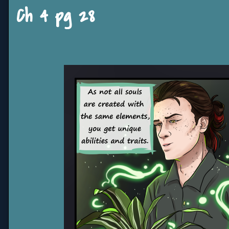
Ch 4 pg 28