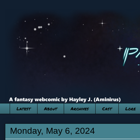
Latest
About
Archives
Cast
Lore
Monday, May 6, 2024