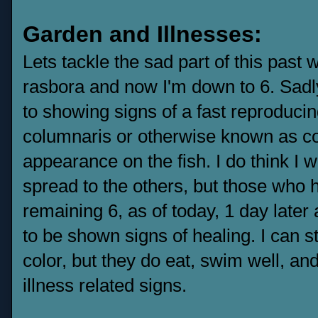
Garden and Illnesses:
Lets tackle the sad part of this past
rasbora and now I'm down to 6. Sadly
to showing signs of a fast reproducin
columnaris or otherwise known as co
appearance on the fish. I do think I w
spread to the others, but those who 
remaining 6, as of today, 1 day later 
to be shown signs of healing. I can sti
color, but they do eat, swim well, an
illness related signs.