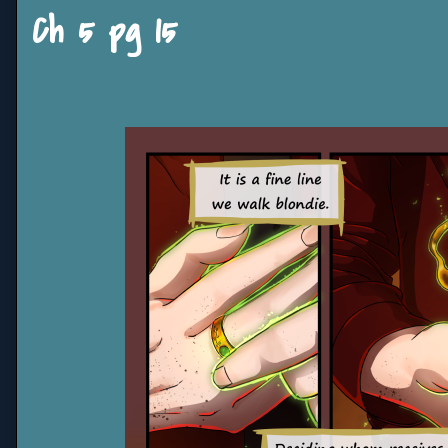
Ch 5 pg 15