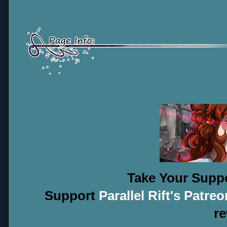
Take Your Suppo
Support
Parallel Rift's Patreo
r