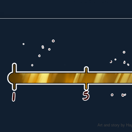
Art and story by H