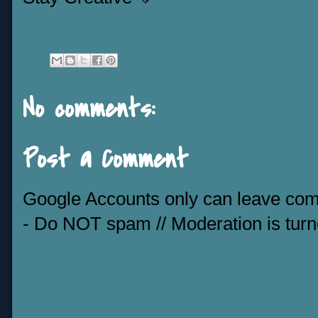
No comments:
Post a Comment
Google Accounts only can leave co
- Do NOT spam // Moderation is tur