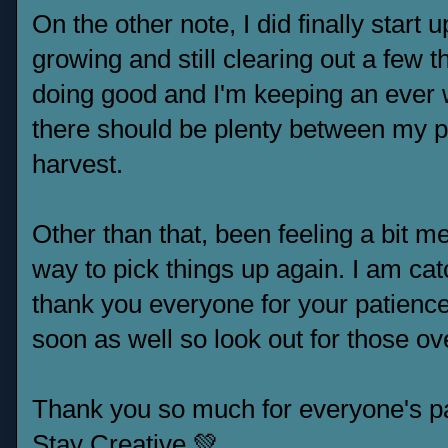
On the other note, I did finally star
growing and still clearing out a few t
doing good and I'm keeping an ever w
there should be plenty between my pa
harvest.
Other than that, been feeling a bit men
way to pick things up again. I am c
thank you everyone for your patience
soon as well so look out for those ov
Thank you so much for everyone's p
Stay Creative 💚